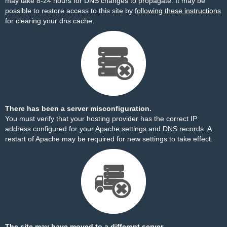
may take 8-24 hours for DNS changes to propagate. It may be
possible to restore access to this site by
following these instructions
for clearing your dns cache.
There has been a server misconfiguration.
You must verify that your hosting provider has the correct IP
address configured for your Apache settings and DNS records. A
restart of Apache may be required for new settings to take effect.
The site may have moved to a different server.