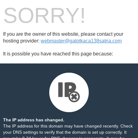
SORRY!
If you are the owner of this website, please contact your
hosting provider:
webmaster@gatotkaca138satria.com
It is possible you have reached this page because:
The IP address has changed.
The IP address for this domain may have changed recently. Check
your DNS settings to verify that the domain is set up correctly. It